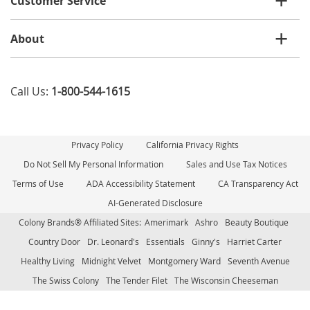
Customer Service
About
Call Us:
1-800-544-1615
Privacy Policy
California Privacy Rights
Do Not Sell My Personal Information
Sales and Use Tax Notices
Terms of Use
ADA Accessibility Statement
CA Transparency Act
AI-Generated Disclosure
Colony Brands® Affiliated Sites:
Amerimark
Ashro
Beauty Boutique
Country Door
Dr. Leonard's
Essentials
Ginny's
Harriet Carter
Healthy Living
Midnight Velvet
Montgomery Ward
Seventh Avenue
The Swiss Colony
The Tender Filet
The Wisconsin Cheeseman