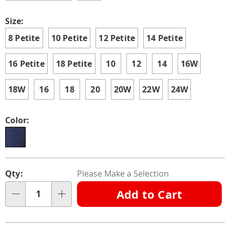
Size:
8 Petite
10 Petite
12 Petite
14 Petite
16 Petite
18 Petite
10
12
14
16W
18W
16
18
20
20W
22W
24W
Color:
Personalization
Pick
Qty:
Please Make a Selection
options
'n
Add to Cart
Choose
Qty
options