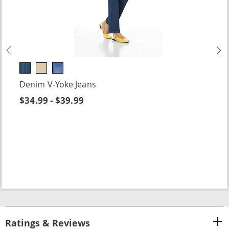
Previous
N
Denim V-Yoke Jeans
$34.99 - $39.99
Ratings & Reviews