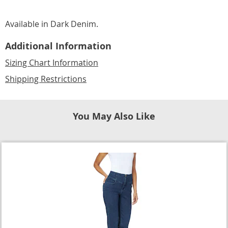
Available in
Dark Denim
.
Additional Information
Sizing Chart Information
Shipping Restrictions
You May Also Like