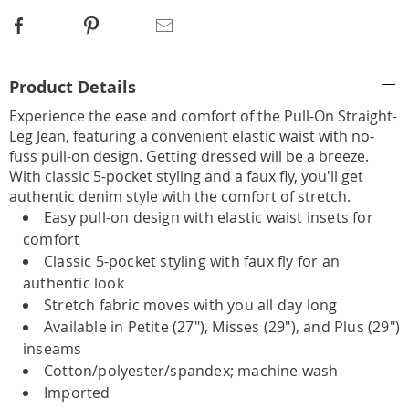
Facebook
Pinterest
Email
Additional
Product Details
Information
Experience the ease and comfort of the Pull-On Straight-
Leg Jean, featuring a convenient elastic waist with no-
fuss pull-on design. Getting dressed will be a breeze.
With classic 5-pocket styling and a faux fly, you'll get
authentic denim style with the comfort of stretch.
Easy pull-on design with elastic waist insets for
comfort
Classic 5-pocket styling with faux fly for an
authentic look
Stretch fabric moves with you all day long
Available in Petite (27"), Misses (29"), and Plus (29")
inseams
Cotton/polyester/spandex; machine wash
Imported