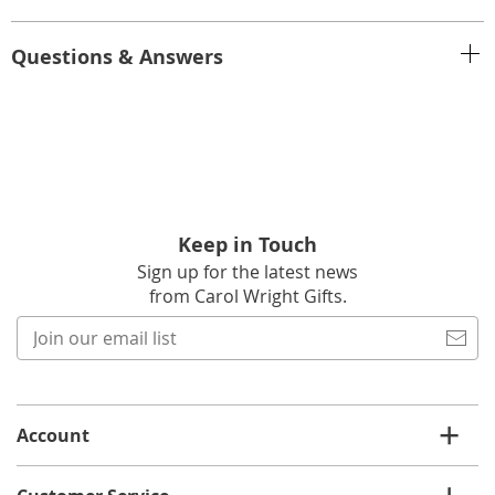
Questions & Answers
Keep in Touch
Sign up for the latest news
from Carol Wright Gifts.
Join
our
email
list
Account