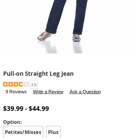
Pull-on Straight Leg Jean
Details
https://www.carolwright.com/p/pull-
3.8
on-
9 Reviews
Write a Review
Ask a Question
straight-
leg-
$39.99 - $44.99
jean-
H6309118.html
Variations
Option:
Petites/Misses
Plus