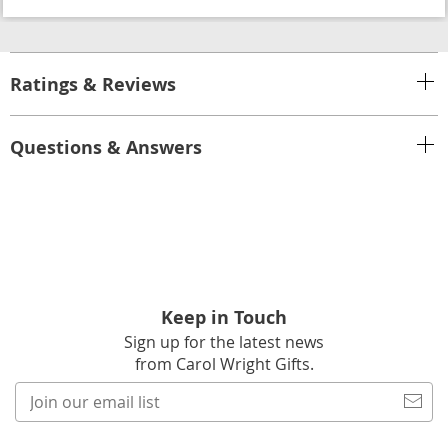
Ratings & Reviews
Questions & Answers
Keep in Touch
Sign up for the latest news
from Carol Wright Gifts.
Join
our
email