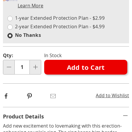
Learn More
Choose
Plan
options
Options
1-year Extended Protection Plan - $2.99
2-year Extended Protection Plan - $4.99
No Thanks
Qty:
In Stock
Add to Cart
Qty
Facebook
Pinterest
Email
Add to Wishlist
Additional
Product Details
Information
Add new excitement to lovemaking with this erection-