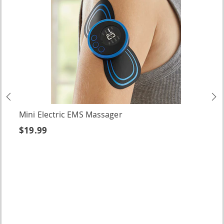
Previous
N
Mini Electric EMS Massager
$19.99