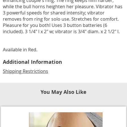
enhancing couple's ring. The ring keeps him harder,
while the bull horns heighten her pleasure. Vibrator has
3 powerful speeds for shared intensity; vibrator
removes from ring for solo use. Stretches for comfort.
Pleasure for you both! Uses 3 button batteries (6
included). 3 1/4" l x 2" w; vibrator is 3/4" diam. x 2 1/2" l.
Available in
Red
.
Additional Information
Shipping Restrictions
You May Also Like