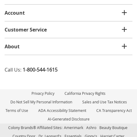
list
Account
Customer Service
About
Call Us:
1-800-544-1615
Privacy Policy
California Privacy Rights
Do Not Sell My Personal Information
Sales and Use Tax Notices
Terms of Use
ADA Accessibility Statement
CA Transparency Act
AI-Generated Disclosure
Colony Brands® Affiliated Sites:
Amerimark
Ashro
Beauty Boutique
Country Door
Dr. Leonard's
Essentials
Ginny's
Harriet Carter