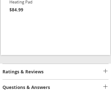
Heating Pad
$84.99
Ratings & Reviews
Questions & Answers