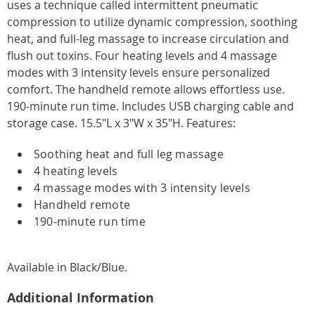
uses a technique called intermittent pneumatic
compression to utilize dynamic compression, soothing
heat, and full-leg massage to increase circulation and
flush out toxins. Four heating levels and 4 massage
modes with 3 intensity levels ensure personalized
comfort. The handheld remote allows effortless use.
190-minute run time. Includes USB charging cable and
storage case. 15.5"L x 3"W x 35"H. Features:
Soothing heat and full leg massage
4 heating levels
4 massage modes with 3 intensity levels
Handheld remote
190-minute run time
Available in
Black/blue
.
Additional Information