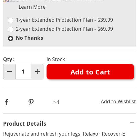
Service
Learn More
Choose
Plan
options
Options
1-year Extended Protection Plan - $39.99
2-year Extended Protection Plan - $69.99
No Thanks
Qty:
In Stock
Add to Cart
Qty
Facebook
Pinterest
Email
Add to Wishlist
Additional
Product Details
Information
Rejuvenate and refresh your legs! Relaxor Recover-E