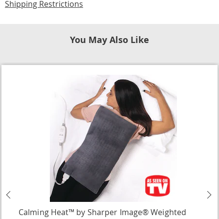
Shipping Restrictions
You May Also Like
Previous
N
Calming Heat™ by Sharper Image® Weighted