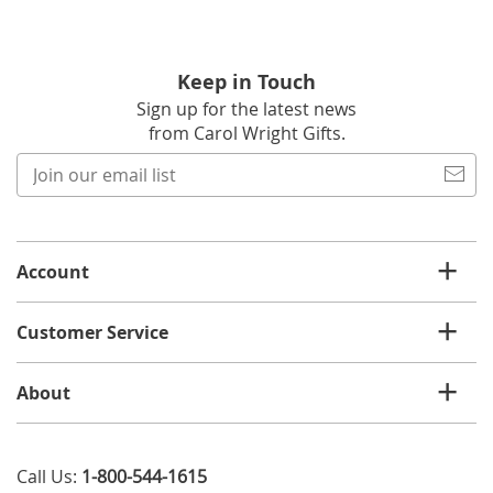
Keep in Touch
Sign up for the latest news
from Carol Wright Gifts.
Join
our
email
list
Account
Customer Service
About
Call Us:
1-800-544-1615