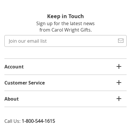
Keep in Touch
Sign up for the latest news
from Carol Wright Gifts.
Join
our
email
list
Account
Customer Service
About
Call Us:
1-800-544-1615