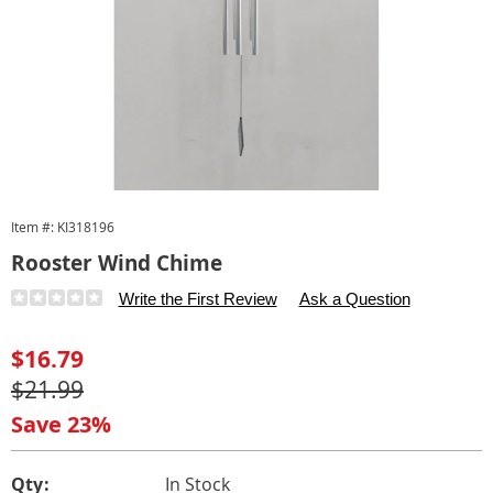
Item #:
KI318196
Rooster Wind Chime
Details
https://www.carolwright.com/p/rooster-
Write the First Review
Ask a Question
wind-
chime-
Sale
$16.79
318196.html
Price
Original
$21.99
Price
Save 23%
Personalization
Pick
Qty:
In Stock