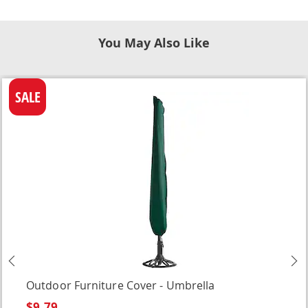
You May Also Like
SALE
Previous
N
Outdoor Furniture Cover - Umbrella
$9.79