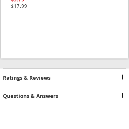
$17.99
Ratings & Reviews
Questions & Answers