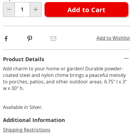
options
'n
Add to Cart
Choose
Qty
options
Facebook
Pinterest
Email
Add to Wishlist
Additional
Product Details
Information
Add charm to your home or garden! Durable powder-
coated steel and nylon chime brings a peaceful melody
to porches, patios, and other outdoor areas. 6.75" l x 3"
w x 30" h.
Available in
Silver
.
Additional Information
Shipping Restrictions