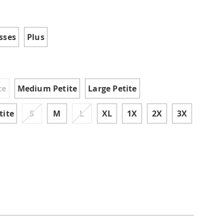
tml
ions
sses
Plus
te
Medium Petite
Large Petite
tite
S
M
L
XL
1X
2X
3X