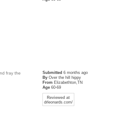
Submitted
6 months ago
nd fray the
By
Over the hill hippy
From
Elizabethton,TN
Age
60-69
Reviewed at
drleonards.com/