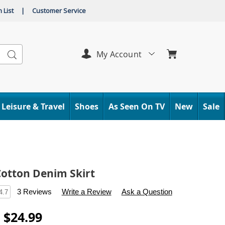
 List
|
Customer Service
Search
My Account
Leisure & Travel
Shoes
As Seen On TV
New
Sale
Cotton Denim Skirt
s
.carolwright.com/p/ruffled-
3 Reviews
Write a Review
Ask a Question
4.7
- $24.99