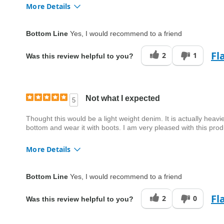
More Details
Quality
Good
Bottom Line
Yes, I would recommend to a friend
Fl
2
1
Was this review helpful to you?
Not what I expected
5
Thought this would be a light weight denim. It is actually heavi
bottom and wear it with boots. I am very pleased with this prod
More Details
Quality
Excellent
Bottom Line
Yes, I would recommend to a friend
Fl
2
0
Was this review helpful to you?