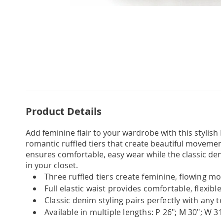
Go to slide 1
Additional
Product Details
Information
Add feminine flair to your wardrobe with this stylish
romantic ruffled tiers that create beautiful movement 
ensures comfortable, easy wear while the classic de
in your closet.
Three ruffled tiers create feminine, flowing 
Full elastic waist provides comfortable, flexible 
Classic denim styling pairs perfectly with any 
Available in multiple lengths: P 26"; M 30"; W 3