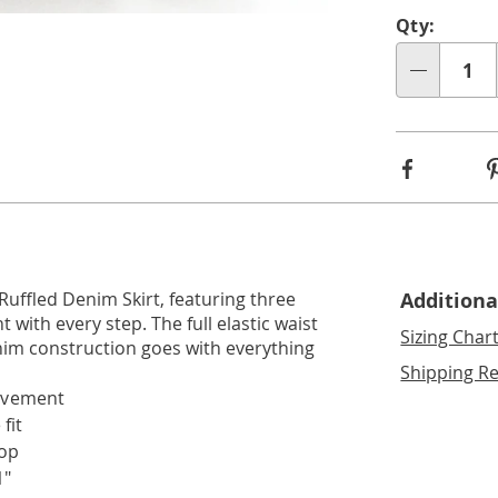
Perso
Pick
Go to slide 2
Qty:
optio
'n
Qty
Choos
optio
Facebook
 Ruffled Denim Skirt, featuring three
Additiona
with every step. The full elastic waist
Sizing Char
nim construction goes with everything
Shipping Re
movement
fit
top
1"