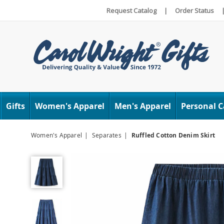
Request Catalog
|
Order Status
Carol
Wright
Gifts
Women's Apparel
Men's Apparel
Personal C
Women's Apparel
Separates
Ruffled Cotton Denim Skirt
Ruffled
Cotton
Denim
Skirt,