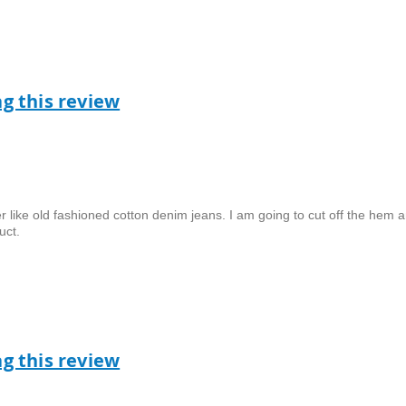
ag this review
er like old fashioned cotton denim jeans. I am going to cut off the hem a
uct.
ag this review