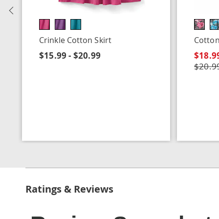
Previous
Crinkle Cotton Skirt
Cotton
$15.99 - $20.99
$18.99
$20.99
Ratings & Reviews