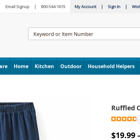
|
Email Signup
|
800-544-1615
My Account
|
Sign In
|
Wish
Search
Catalog
are
Home
Kitchen
Outdoor
Household Helpers
Ruffled 
Detail
https://www
cotton-
denim-
$19.99 
skirt-