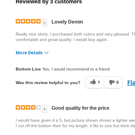
Reviewed by 3 customers
Lovely Denim
5
Really nice skirts, I purchased both colors and very pleased. T
comfortable and great quality. I would buy again.
More Details
Quality
Excellent
Bottom Line
Yes, I would recommend to a friend
Fl
1
0
Was this review helpful to you?
Good quality for the price
4
I would have given it a 5, but picture shown shows a lighter weig
I cut off the bottom their for my length, it fits to size but thick d