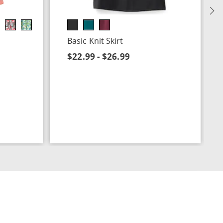
N
Basic Knit Skirt
$22.99 - $26.99