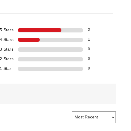
5 Stars
2
4 Stars
1
3 Stars
0
2 Stars
0
1 Star
0