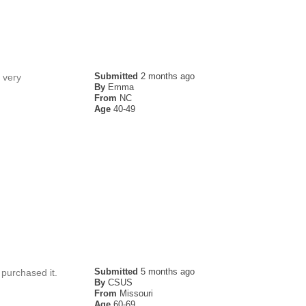
Submitted
2 months ago
 very
By
Emma
From
NC
Age
40-49
Submitted
5 months ago
 purchased it.
By
CSUS
From
Missouri
Age
60-69