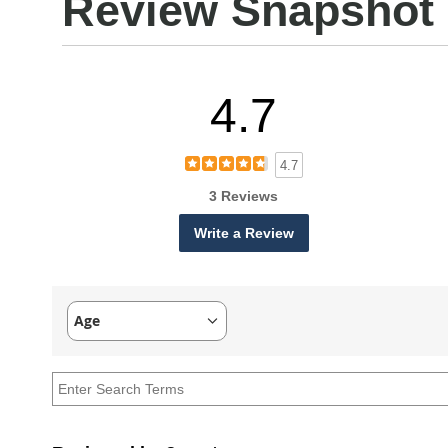
Review Snapshot
4.7
4.7
3 Reviews
Write a Review
Age
Filter
reviews
by
Age