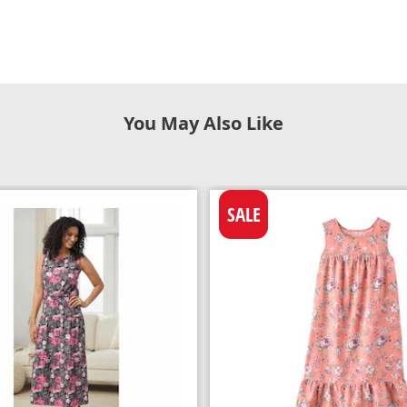
You May Also Like
SALE