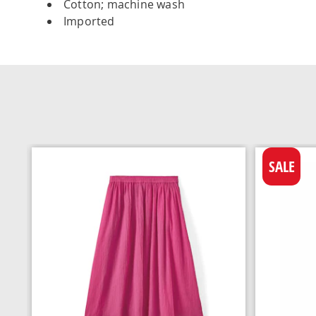
Cotton; machine wash
Imported
SALE