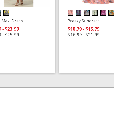
 Maxi Dress
Breezy Sundress
 - $23.99
$10.79 - $15.79
 - $25.99
$16.99 - $21.99