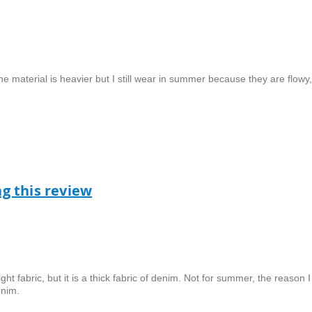
he material is heavier but I still wear in summer because they are flowy,
ag this review
ht fabric, but it is a thick fabric of denim. Not for summer, the reason I
enim.