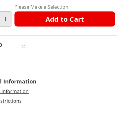
nalization
Please Make a Selection
ns
Add to Cart
e
ns
Pinterest
Email
l Information
t Information
strictions