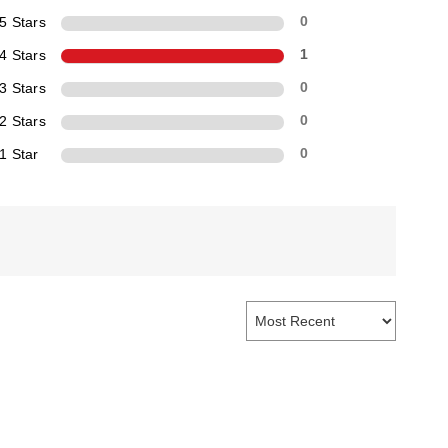
5 Stars
0
4 Stars
1
3 Stars
0
2 Stars
0
1 Star
0