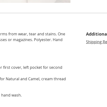
lide 3
Go to slide 4
Go to slide 5
Additiona
arms from wear, tear and stains. One
sses or magazines. Polyester. Hand
Shipping Re
 first cover, left pocket for second
for Natural and Camel, cream thread
o hand wash.