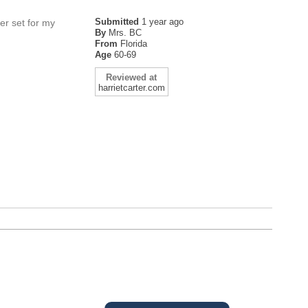
Submitted
1 year ago
her set for my
By
Mrs. BC
From
Florida
Age
60-69
Reviewed at
harrietcarter.com