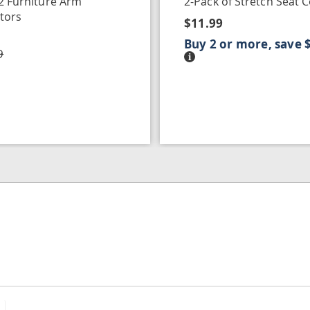
 2 Furniture Arm
2-Pack of Stretch Seat 
tors
$11.99
Buy 2 or more, save 
9
Details