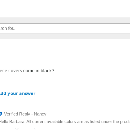
eece covers come in black?
Add your answer
Verified Reply
-
Nancy
Hello Barbara. All current available colors are as listed under the prod
Was