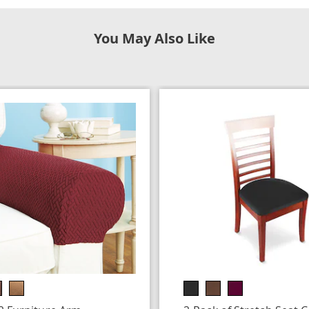
You May Also Like