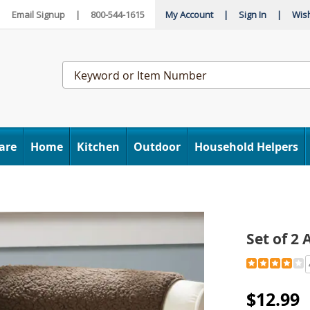
|
Email Signup
|
800-544-1615
My Account
|
Sign In
|
Wish
Search
Catalog
are
Home
Kitchen
Outdoor
Household Helpers
Set of 2
Detail
https://www
of-
2-
$12.99
armchair-