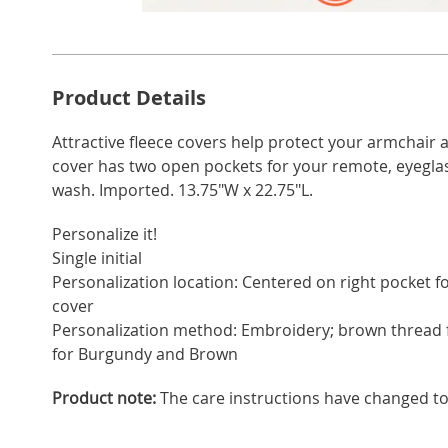
Go to slide 1
Go to slide 2
Go to s
Additional
Product Details
Information
Attractive fleece covers help protect your armchair 
cover has two open pockets for your remote, eyegla
wash. Imported. 13.75"W x 22.75"L.
Personalize it!
Single initial
Personalization location: Centered on right pocket for
cover
Personalization method: Embroidery; brown thread 
for Burgundy and Brown
Product note:
The care instructions have changed t