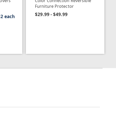
Covers
Color Connection Reversible
Furniture Protector
$29.99 - $49.99
$2 each