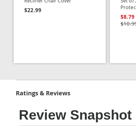
Recliner Chair Cover
Set of
Protec
$22.99
$8.79
$10.9
Ratings & Reviews
Review Snapshot