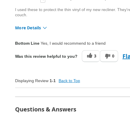
I used these to protect the thin vinyl of my new recliner. They'r
couch.
More Details
Quality
Good
Bottom Line
Yes, I would recommend to a friend
Fl
3
0
Was this review helpful to you?
Displaying Review
1-1
Back to Top
Questions & Answers