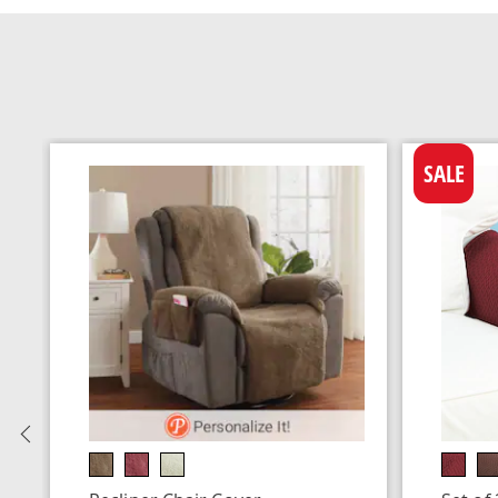
SALE
Previous