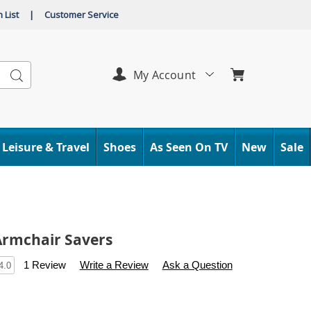
 List
|
Customer Service
Search
My Account
Leisure & Travel
Shoes
As Seen On TV
New
Sale
 Armchair Savers
s
.carolwright.com/p/set-
1 Review
Write a Review
Ask a Question
4.0