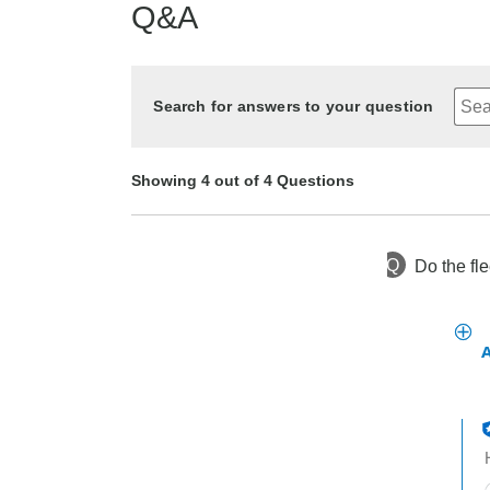
Q&A
Search for answers to your question
Showing 4 out of 4 Questions
Q
Do the fl
2 years ago
Asked by Barbara
2 years ago
2 years ago
2 years ago
Asked by I don't have any
Asked by Jack
Asked by Jeff