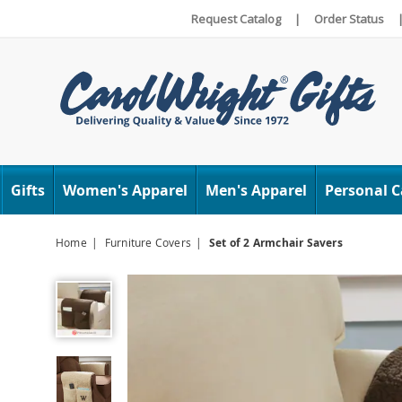
Request Catalog
|
Order Status
Carol
Wright
Gifts
Women's Apparel
Men's Apparel
Personal C
Home
Furniture Covers
Set of 2 Armchair Savers
Set
of
2
Armchair
Savers,