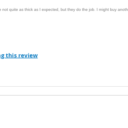
e not quite as thick as I expected, but they do the job. I might buy anot
ag this review