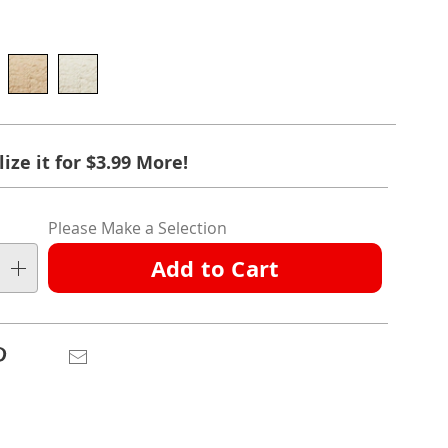
l
ions
ct
nalization
ize it for $3.99 More!
ation
ns
ns
Please Make a Selection
ns
Add to Cart
e
ns
Pinterest
Email