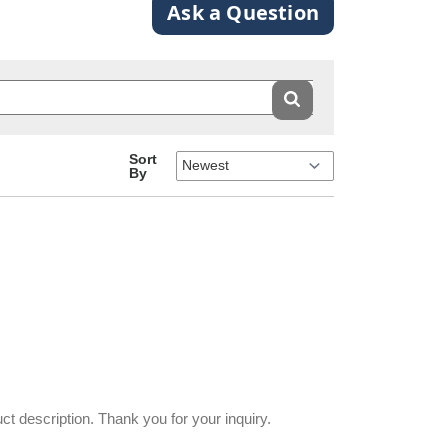
Ask a Question
Sort
By
uct description. Thank you for your inquiry.