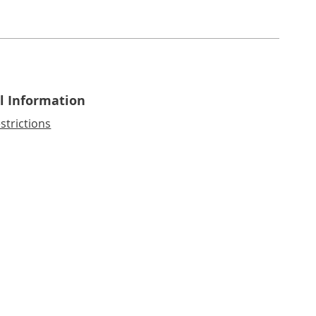
l Information
strictions