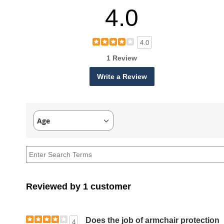
4.0
4.0
1 Review
Write a Review
Age
Filter
reviews
by
Age
Reviewed by 1 customer
Does the job of armchair protection
4