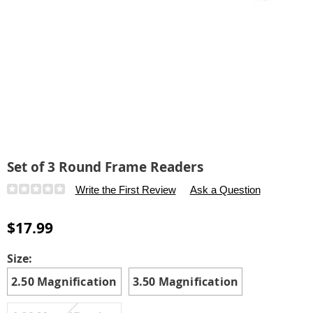
Set of 3 Round Frame Readers
Details
https://www.carolwright.com/p/set-
Write the First Review
Ask a Question
of-
3-
$17.99
round-
frame-
Variations
Size:
readers-
2.50 Magnification
3.50 Magnification
315675.html