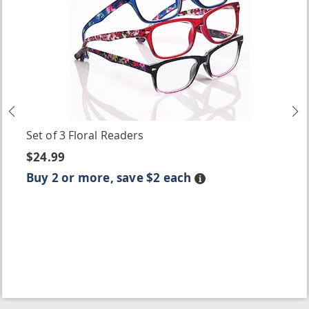
Previous
N
Set of 3 Floral Readers
$24.99
Buy 2 or more, save $2 each
Details