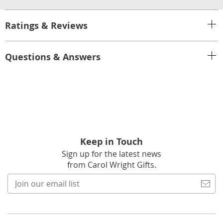
Ratings & Reviews
Questions & Answers
Keep in Touch
Sign up for the latest news
from Carol Wright Gifts.
Join
our
email
list