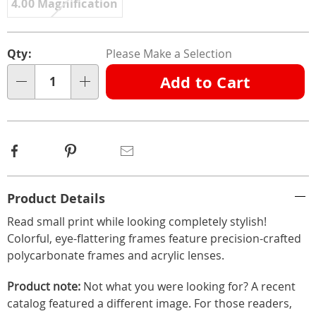
4.00 Magnification
Personalization
Pick
Qty:
Please Make a Selection
options
'n
Add to Cart
Choose
Qty
options
Facebook
Pinterest
Email
Additional
Product Details
Information
Read small print while looking completely stylish!
Colorful, eye-flattering frames feature precision-crafted
polycarbonate frames and acrylic lenses.
Product note:
Not what you were looking for? A recent
catalog featured a different image. For those readers,