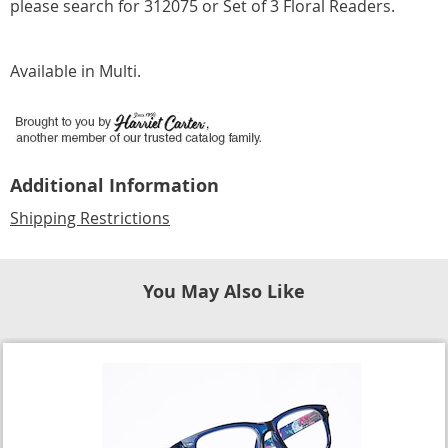
please search for 312075 or Set of 3 Floral Readers.
Available in
Multi
.
Additional Information
Shipping Restrictions
You May Also Like