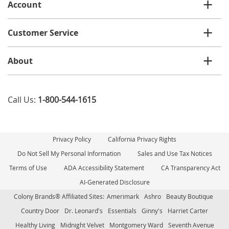
Account
Customer Service
About
Call Us:
1-800-544-1615
Privacy Policy
California Privacy Rights
Do Not Sell My Personal Information
Sales and Use Tax Notices
Terms of Use
ADA Accessibility Statement
CA Transparency Act
AI-Generated Disclosure
Colony Brands® Affiliated Sites:
Amerimark
Ashro
Beauty Boutique
Country Door
Dr. Leonard's
Essentials
Ginny's
Harriet Carter
Healthy Living
Midnight Velvet
Montgomery Ward
Seventh Avenue