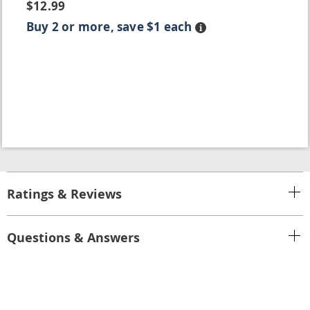
$12.99
Buy 2 or more, save $1 each
Details
Ratings & Reviews
Questions & Answers