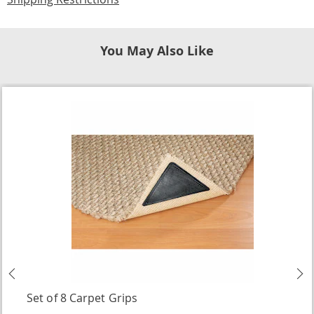
You May Also Like
Previous
N
Set of 8 Carpet Grips