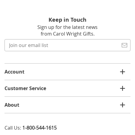
Keep in Touch
Sign up for the latest news
from Carol Wright Gifts.
Join
our
email
list
Account
Customer Service
About
Call Us:
1-800-544-1615