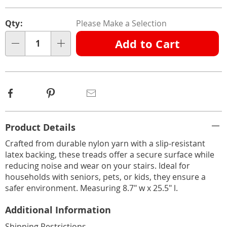
Personalization
Pick
Qty:
Please Make a Selection
options
'n
Add to Cart
Choose
Qty
options
Facebook
Pinterest
Email
Additional
Product Details
Information
Crafted from durable nylon yarn with a slip-resistant
latex backing, these treads offer a secure surface while
reducing noise and wear on your stairs. Ideal for
households with seniors, pets, or kids, they ensure a
safer environment. Measuring 8.7" w x 25.5" l.
Additional Information
Shipping Restrictions