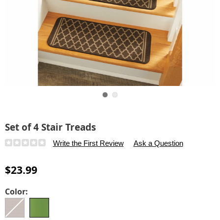
Go to slide 1
Go to slide 2
Set of 4 Stair Treads
Details
https://www.carolwright.com/p/set-
Write the First Review
Ask a Question
of-
4-
$23.99
stair-
treads-
Variations
Color:
313114.html