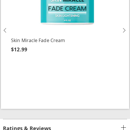
Previous
N
Skin Miracle Fade Cream
$12.99
Ratings & Reviews