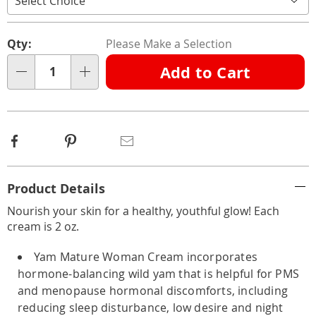
Personalization
Pick
Qty:
Please Make a Selection
options
'n
Add to Cart
Choose
Qty
options
Facebook
Pinterest
Email
Additional
Product Details
Information
Nourish your skin for a healthy, youthful glow! Each
cream is 2 oz.
Yam Mature Woman Cream incorporates
hormone-balancing wild yam that is helpful for PMS
and menopause hormonal discomforts, including
reducing sleep disturbance, low desire and night