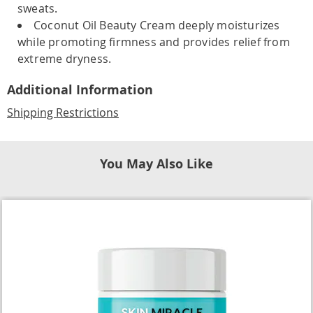
sweats.
Coconut Oil Beauty Cream deeply moisturizes
while promoting firmness and provides relief from
extreme dryness.
Additional Information
Shipping Restrictions
You May Also Like