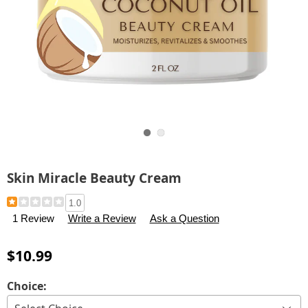
Go to slide 1
Go to slide 2
Skin Miracle Beauty Cream
Details
https://www.carolwright.com/p/skin-
1.0
miracle-
1 Review
Write a Review
Ask a Question
beauty-
cream-
$10.99
323673.html
Variations
Choice: