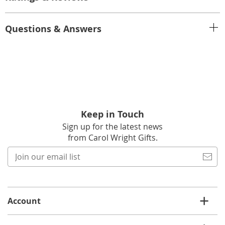
Questions & Answers
Keep in Touch
Sign up for the latest news
from Carol Wright Gifts.
Join
our
email
list
Account