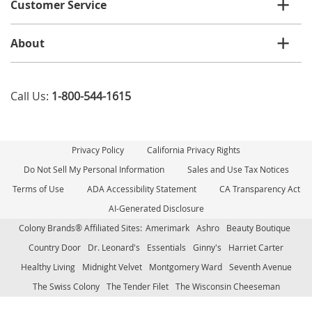
Customer Service
About
Call Us:
1-800-544-1615
Privacy Policy
California Privacy Rights
Do Not Sell My Personal Information
Sales and Use Tax Notices
Terms of Use
ADA Accessibility Statement
CA Transparency Act
AI-Generated Disclosure
Colony Brands® Affiliated Sites:
Amerimark
Ashro
Beauty Boutique
Country Door
Dr. Leonard's
Essentials
Ginny's
Harriet Carter
Healthy Living
Midnight Velvet
Montgomery Ward
Seventh Avenue
The Swiss Colony
The Tender Filet
The Wisconsin Cheeseman