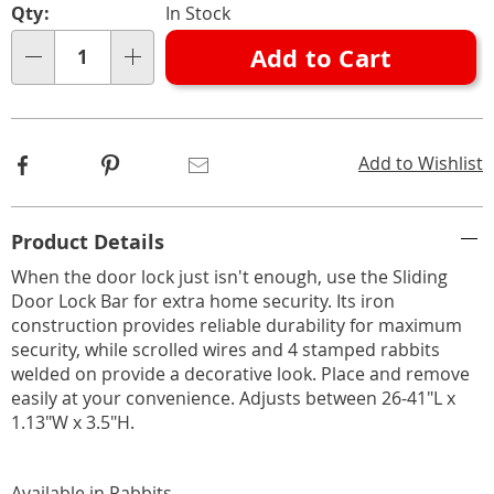
Qty:
In Stock
options
'n
Add to Cart
Choose
Qty
options
Facebook
Pinterest
Email
Add to Wishlist
Additional
Product Details
Information
When the door lock just isn't enough, use the Sliding
Door Lock Bar for extra home security. Its iron
construction provides reliable durability for maximum
security, while scrolled wires and 4 stamped rabbits
welded on provide a decorative look. Place and remove
easily at your convenience. Adjusts between 26-41"L x
1.13"W x 3.5"H.
Available in
Rabbits
.