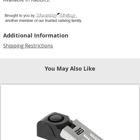
Additional Information
Shipping Restrictions
You May Also Like