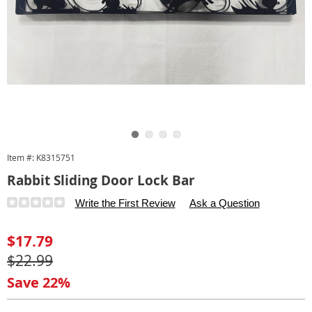
Go to slide 1
Go to slide 2
Go to slide 3
Go to slide 4
Item #:
K8315751
Rabbit Sliding Door Lock Bar
Details
https://www.carolwright.com/p/sliding-
Write the First Review
Ask a Question
door-
lock-
Sale
$17.79
bar-
Price
Original
$22.99
315751.html
Price
Save 22%
Personalization
Pick