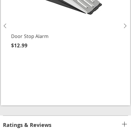
Previous
N
Door Stop Alarm
$12.99
Ratings & Reviews