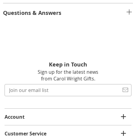
Questions & Answers
Keep in Touch
Sign up for the latest news
from Carol Wright Gifts.
Join
our
email
list
Account
Customer Service