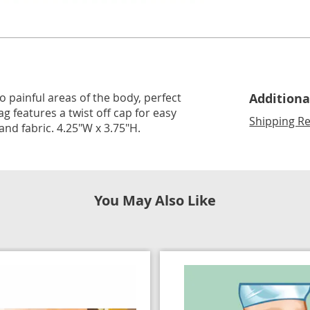
Go to slide 3
Go to slide 4
o painful areas of the body, perfect
Additiona
g features a twist off cap for easy
Shipping Re
c and fabric. 4.25"W x 3.75"H.
You May Also Like