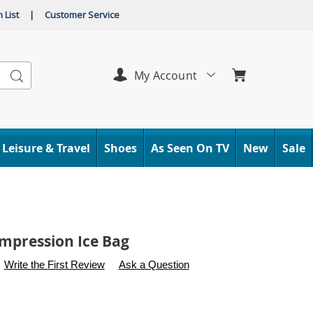
 List
|
Customer Service
Search
My Account
Leisure & Travel
Shoes
As Seen On TV
New
Sale
mpression Ice Bag
s
.carolwright.com/p/small-
Write the First Review
Ask a Question
n-