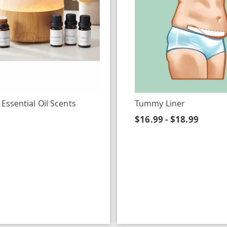
 Essential Oil Scents
Tummy Liner
$16.99 - $18.99