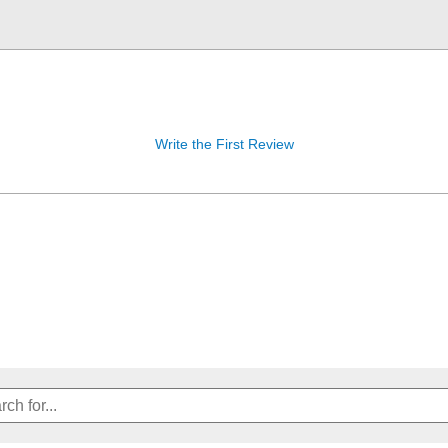
Write the First Review