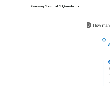
Showing 1 out of 1 Questions
Q
How many 
1 year ago
Asked by Jill
t
h
t