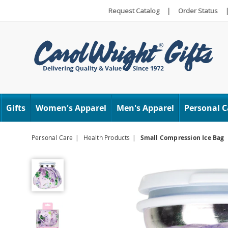
Request Catalog
|
Order Status
Carol
Wright
Gifts
Women's Apparel
Men's Apparel
Personal C
Personal Care
Health Products
Small Compression Ice Bag
Small
Compression
Ice
Bag,