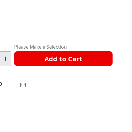
l
ions
nalization
Please Make a Selection
ns
Add to Cart
e
ns
Pinterest
Email