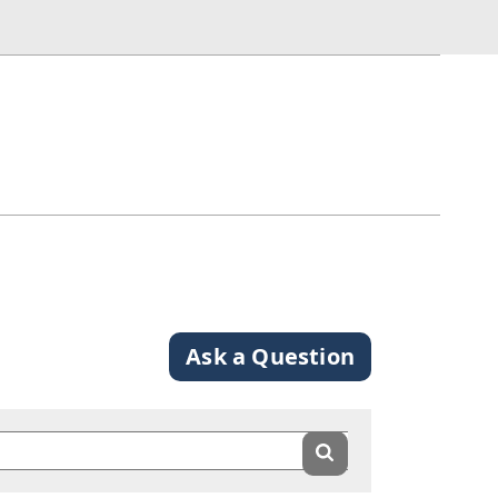
Ask a Question