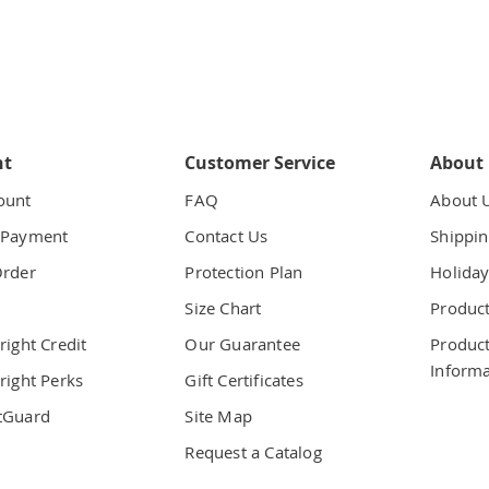
nt
Customer Service
About
ount
FAQ
About 
 Payment
Contact Us
Shippin
Order
Protection Plan
Holiday
t
Size Chart
Product
right Credit
Our Guarantee
Product
Informa
right Perks
Gift Certificates
tGuard
Site Map
Request a Catalog