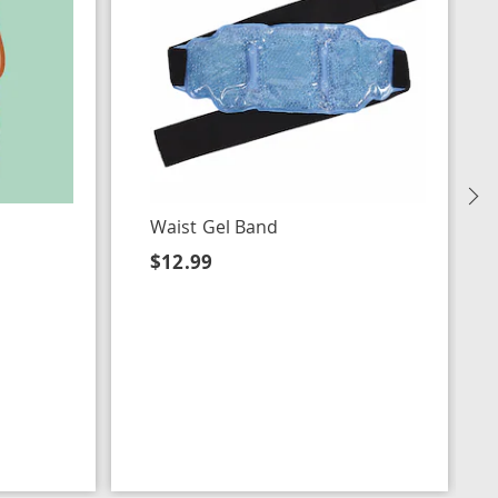
N
Waist Gel Band
$12.99