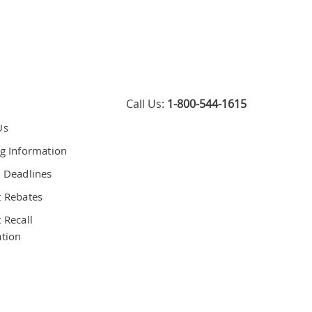
Call Us:
1-800-544-1615
Us
g Information
 Deadlines
 Rebates
 Recall
tion