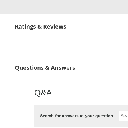
Ratings & Reviews
Questions & Answers
Q&A
Search for answers to your question