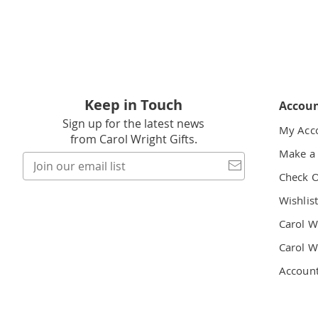
Keep in Touch
Accou
Sign up for the latest news
My Acc
from Carol Wright Gifts.
Make a
Join
our
Check 
email
Wishlis
list
Carol W
Carol W
Accoun