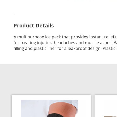
Go to slide 1
Go to slide 2
Additional
Product Details
Information
A multipurpose ice pack that provides instant relief t
for treating injuries, headaches and muscle aches! Ba
filling and plastic liner for a leakproof design. Plasti