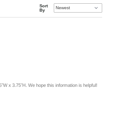
Sort
By
W x 3.75"H. We hope this information is helpful!