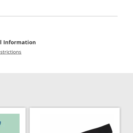
l Information
strictions