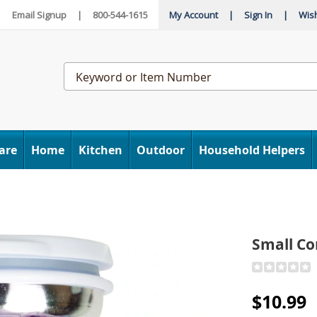
|
Email Signup
|
800-544-1615
My Account
|
Sign In
|
Wish
Search
Catalog
are
Home
Kitchen
Outdoor
Household Helpers
Small Co
Detail
https://www
compressio
$10.99
ice-
bag-