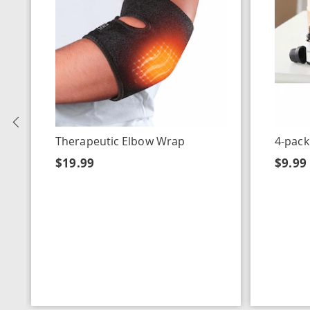
Previous
Therapeutic Elbow Wrap
4-pack
$19.99
$9.99