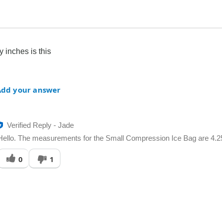
inches is this
Add your answer
Verified Reply
-
Jade
Hello. The measurements for the Small Compression Ice Bag are 4.25"
Was
0
1
his
answer
elpful
o
you