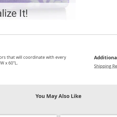
lors that will coordinate with every
Additiona
W x 60"L.
Shipping Re
You May Also Like