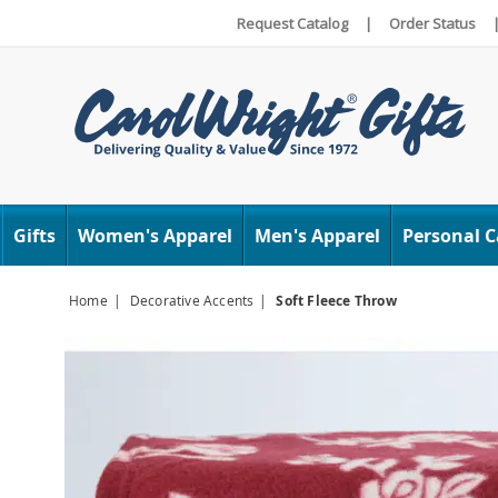
Request Catalog
|
Order Status
Carol
Wright
Gifts
Women's Apparel
Men's Apparel
Personal C
Home
Decorative Accents
Soft Fleece Throw
Images
Soft
Fleece
Throw,