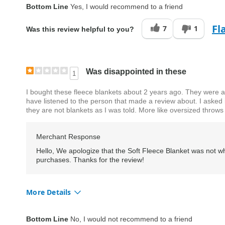
Quality
Excellent
Bottom Line
Yes, I would recommend to a friend
Fl
7
1
Was this review helpful to you?
Was disappointed in these
1
I bought these fleece blankets about 2 years ago. They were a
have listened to the person that made a review about. I asked 
they are not blankets as I was told. More like oversized throws
Merchant Response
Hello, We apologize that the Soft Fleece Blanket was not wh
purchases. Thanks for the review!
More Details
Quality
Good
Bottom Line
No, I would not recommend to a friend