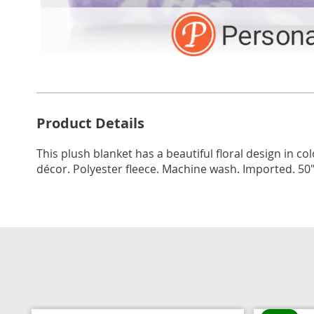
Additional
Product Details
Information
This plush blanket has a beautiful floral design in co
décor. Polyester fleece. Machine wash. Imported. 50"