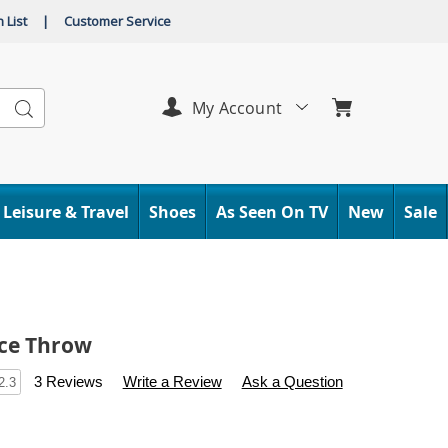
 List
|
Customer Service
Search
My Account
Leisure & Travel
Shoes
As Seen On TV
New
Sale
ece Throw
s
.carolwright.com/p/soft-
3 Reviews
Write a Review
Ask a Question
2.3
l