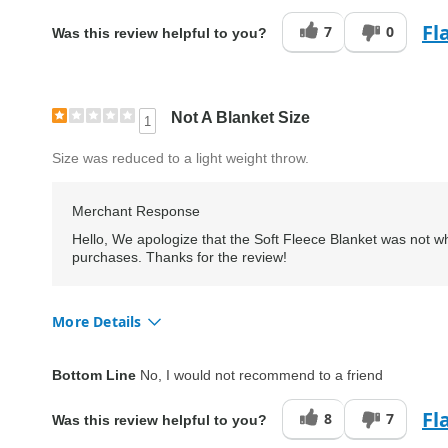
Fl
7
0
Was this review helpful to you?
Not A Blanket Size
1
Size was reduced to a light weight throw.
Merchant Response
Hello, We apologize that the Soft Fleece Blanket was not wh
purchases. Thanks for the review!
More Details
Quality
Fair
Bottom Line
No, I would not recommend to a friend
Fl
8
7
Was this review helpful to you?