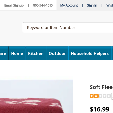
|
Email Signup
|
800-544-1615
My Account
|
Sign In
|
Wish
Search
Catalog
are
Home
Kitchen
Outdoor
Household Helpers
Soft Fle
Detail
https://www
fleece-
blanket-
$16.99
315576.htm