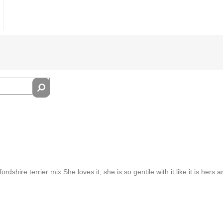
rdshire terrier mix She loves it, she is so gentile with it like it is hers