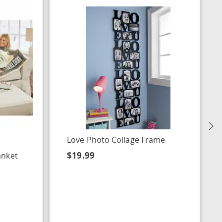
N
Love Photo Collage Frame
$19.99
anket