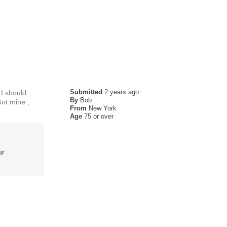
Submitted
2 years ago
 I should
By
Bob
Got mine ,
From
New York
Age
75 or over
ur