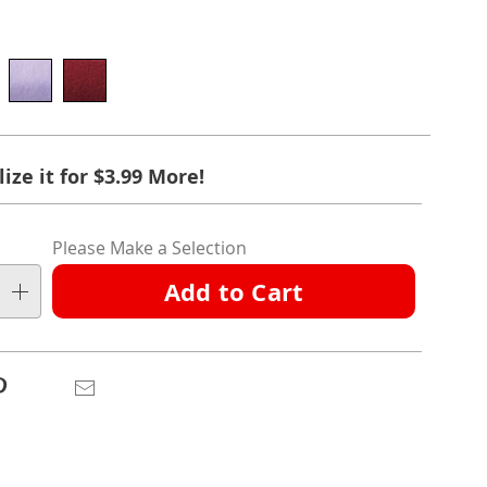
ions
ct
nalization
ize it for $3.99 More!
ation
ns
ns
Please Make a Selection
ns
Add to Cart
e
ns
Pinterest
Email