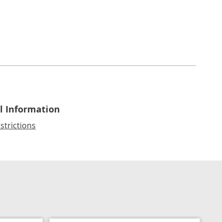
l Information
strictions