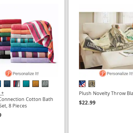
 +
Plush Novelty Throw Bl
Connection Cotton Bath
$22.99
Set, 8 Pieces
9