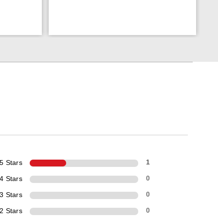
5 Stars
1
4 Stars
0
3 Stars
0
2 Stars
0