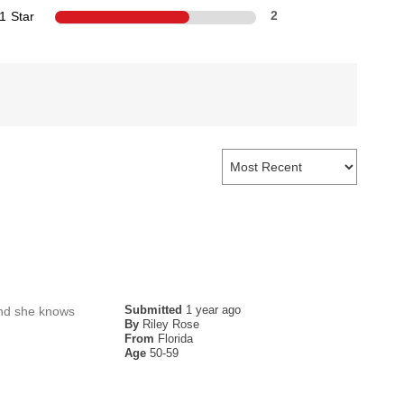
1 Star
2
Submitted
1 year ago
 and she knows
By
Riley Rose
From
Florida
Age
50-59