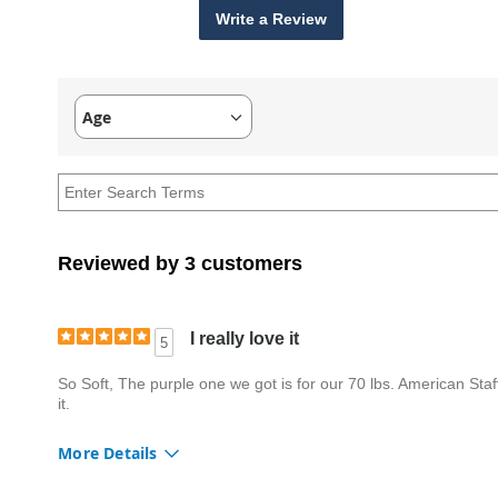
Write a Review
Age
Filter
reviews
by
Age
Reviewed by 3 customers
I really love it
5
So Soft, The purple one we got is for our 70 lbs. American Staffo
it.
More Details