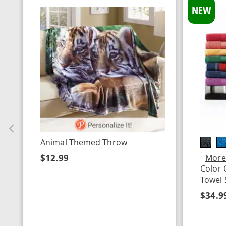
NEW
Previous
Animal Themed Throw
$12.99
More
Color 
Towel 
$34.9