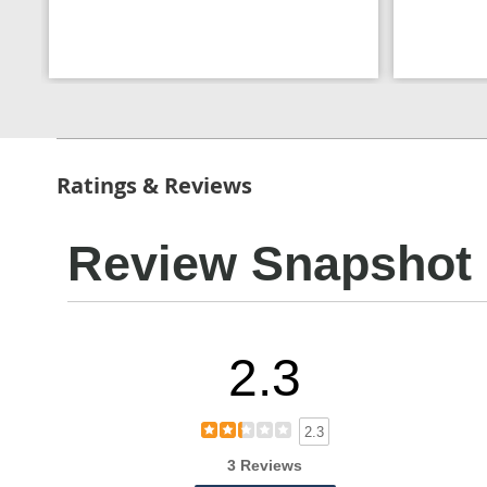
Ratings & Reviews
Review Snapshot
2.3
2.3
3 Reviews