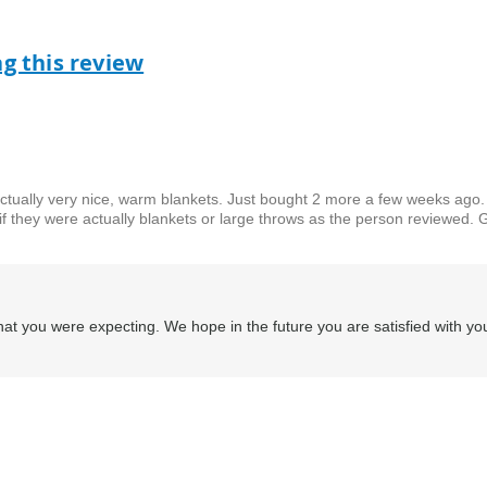
ag this review
ctually very nice, warm blankets. Just bought 2 more a few weeks ago.
if they were actually blankets or large throws as the person reviewed. 
at you were expecting. We hope in the future you are satisfied with yo