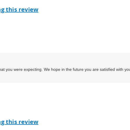
ag this review
at you were expecting. We hope in the future you are satisfied with yo
ag this review