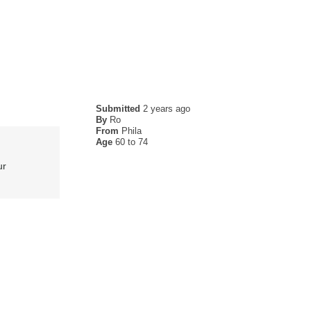
Submitted
2 years ago
By
Ro
From
Phila
Age
60 to 74
ur