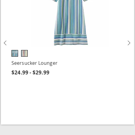
Previous
N
Seersucker Lounger
$24.99 - $29.99