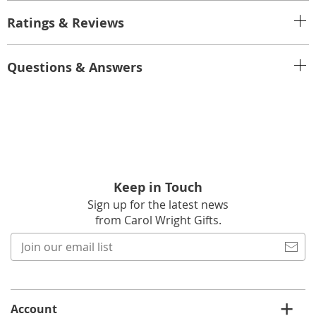
Ratings & Reviews
Questions & Answers
Keep in Touch
Sign up for the latest news
from Carol Wright Gifts.
Join
our
email
list
Account