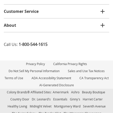
Customer Service
About
Call Us:
1-800-544-1615
Privacy Policy
California Privacy Rights
Do Not Sell My Personal Information
Sales and Use Tax Notices
Terms of Use
ADA Accessibility Statement
CA Transparency Act
AI-Generated Disclosure
Colony Brands® Affiliated Sites:
Amerimark
Ashro
Beauty Boutique
Country Door
Dr. Leonard's
Essentials
Ginny's
Harriet Carter
Healthy Living
Midnight Velvet
Montgomery Ward
Seventh Avenue