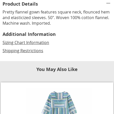
Product Details
Information
Pretty flannel gown features square neck, flounced hem
and elasticized sleeves. 50". Woven 100% cotton flannel.
Machine wash. Imported.
Additional Information
Sizing Chart Information
Shipping Restrictions
You May Also Like