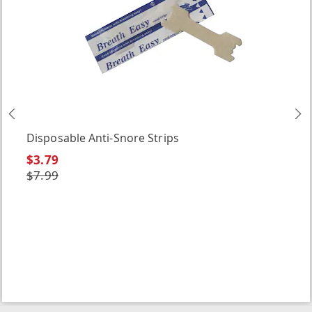
Previous
N
Disposable Anti-Snore Strips
$3.79
$7.99