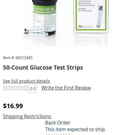
Item #: K8313485
50-Count Glucose Test Strips
See full product details
Write the First Review
0.0
Sale
$16.99
Price
Shipping Restrictions
Personalization
Back Order
This item expected to ship
options