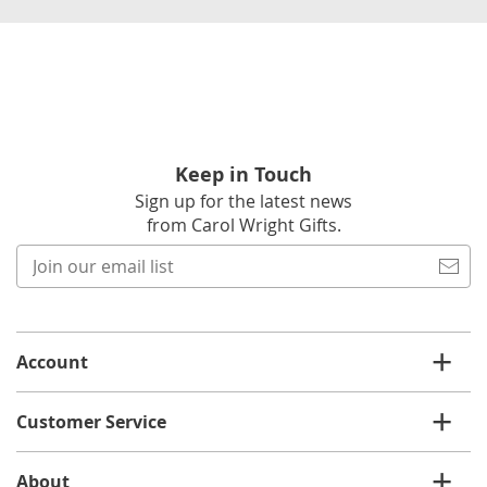
Keep in Touch
Sign up for the latest news
from Carol Wright Gifts.
Join
our
email
list
Account
Customer Service
About