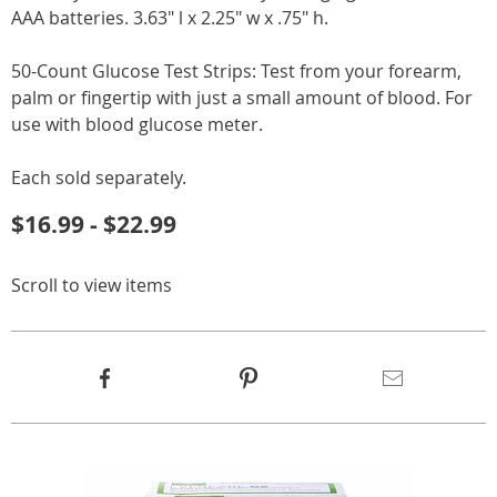
AAA batteries. 3.63" l x 2.25" w x .75" h.
50-Count Glucose Test Strips: Test from your forearm,
palm or fingertip with just a small amount of blood. For
use with blood glucose meter.
Each sold separately.
$16.99 - $22.99
Scroll to view items
Product
Facebook
Pinterest
Email
Actions
Products