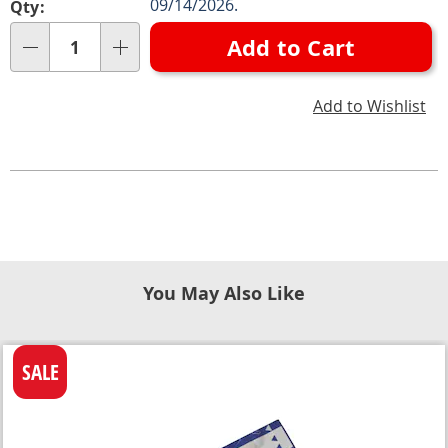
09/14/2026.
Qty:
Add to Cart
Qty
Add to Wishlist
You May Also Like
SALE