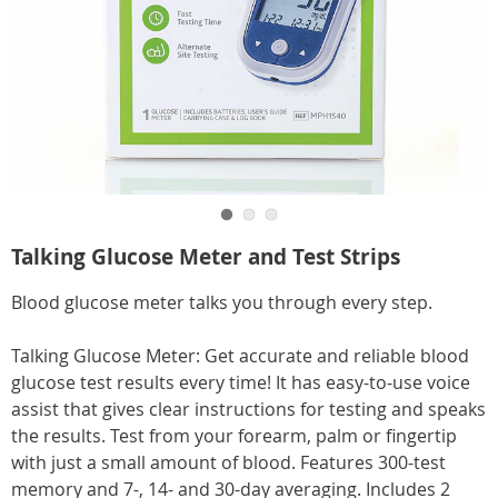
Go to slide 1
Go to slide 2
Go to slide 3
https://www.carolwright.com/p/talking-
Talking Glucose Meter and Test Strips
glucose-
meter-
Blood glucose meter talks you through every step.
HE6313485.html
Talking Glucose Meter: Get accurate and reliable blood
glucose test results every time! It has easy-to-use voice
assist that gives clear instructions for testing and speaks
the results. Test from your forearm, palm or fingertip
with just a small amount of blood. Features 300-test
memory and 7-, 14- and 30-day averaging. Includes 2