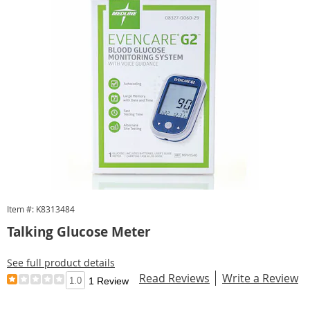
Item #: K8313484
Talking Glucose Meter
See full product details
Read Reviews
Write a Review
1.0
1 Review