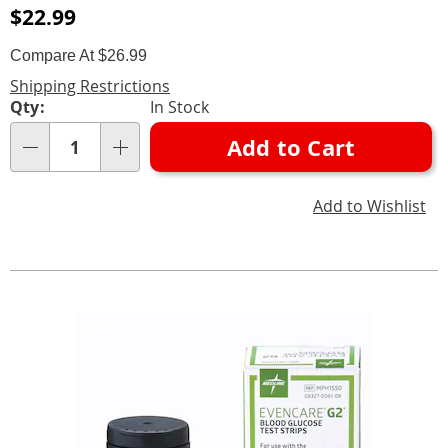
Sale
$22.99
Price
Compare At $26.99
Shipping Restrictions
Personalization
Qty:
In Stock
options
Add to Cart
Qty
Add to Wishlist