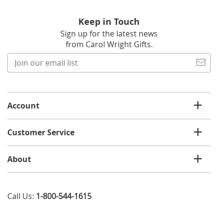
Keep in Touch
Sign up for the latest news
from Carol Wright Gifts.
Join
our
email
list
Account
Customer Service
About
Call Us:
1-800-544-1615