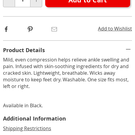
Choose
Qty
options
Facebook
Pinterest
Email
Add to Wishlist
Additional
Product Details
Information
Mild, even compression helps relieve ankle swelling and
pain. Infused with skin-soothing ingredients for dry and
cracked skin. Lightweight, breathable. Wicks away
moisture to keep feet dry. Washable. One size fits most,
left or right.
Available in
Black
.
Additional Information
Shipping Restrictions