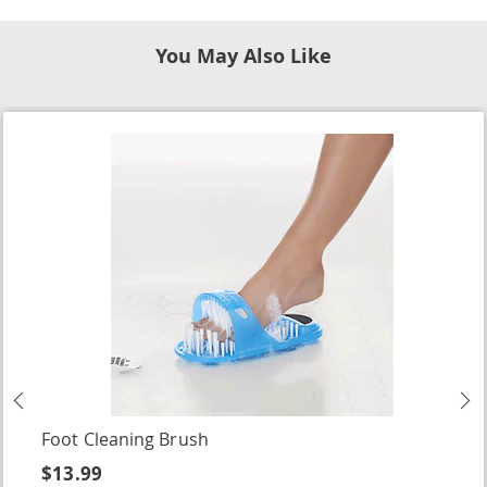
You May Also Like
Previous
N
Foot Cleaning Brush
$13.99