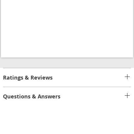
Ratings & Reviews
Questions & Answers