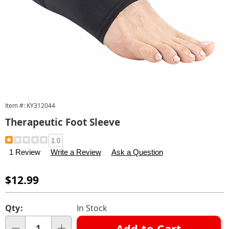
Item #:
KY312044
Therapeutic Foot Sleeve
Details
https://www.carolwright.com/p/therapeutic-
1.0
foot-
1 Review
Write a Review
Ask a Question
sleeve-
312044.html
Sale
$12.99
Price
Personalization
Pick
Qty:
In Stock
options
'n
Add to Cart