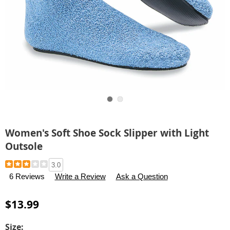
Go to slide 1
Go to slide 2
Women's Soft Shoe Sock Slipper with Light
Outsole
Details
https://www.carolwright.com/p/women%27s-
3.0
soft-
6 Reviews
Write a Review
Ask a Question
shoe-
sock-
$13.99
slipper-
with-
Variations
Size: