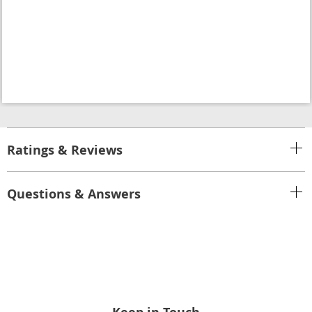
Ratings & Reviews
Questions & Answers