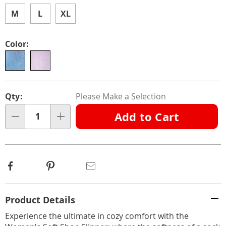
light-
outsole-
M
L
XL
312774.html
Color:
Personalization
Pick
Qty:
Please Make a Selection
options
'n
Add to Cart
Choose
Qty
options
Facebook
Pinterest
Email
Additional
Product Details
Information
Experience the ultimate in cozy comfort with the