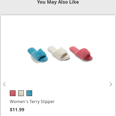
You May Also Like
Previous
N
Women's Terry Slipper
$11.99