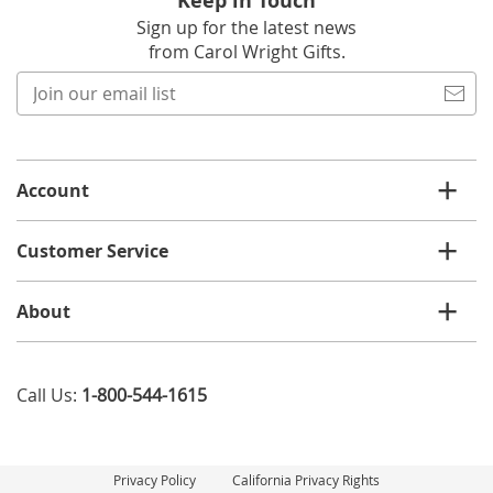
Keep in Touch
Sign up for the latest news
from Carol Wright Gifts.
Join
our
email
list
Account
Customer Service
About
Call Us:
1-800-544-1615
Privacy Policy
California Privacy Rights