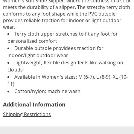
Women's Soft Shoe Slipper: where the softness of a sock
meets the durability of a slipper. The stretchy terry cloth
conforms to any foot shape while the PVC outsole
provides reliable traction for indoor or light outdoor
wear.
Terry cloth upper stretches to fit any foot for
personalized comfort
Durable outsole providees traction for
indoor/light outdoor wear
Lightweight, flexible design feels like walking on
clouds
Available in Women's sizes: M (6-7), L (8-9), XL (10-
11)
Cotton/nylon; machine wash
Additional Information
Shipping Restrictions