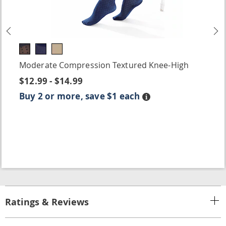
Previous
N
Moderate Compression Textured Knee-High
$12.99 - $14.99
Buy 2 or more, save $1 each
Details
Ratings & Reviews