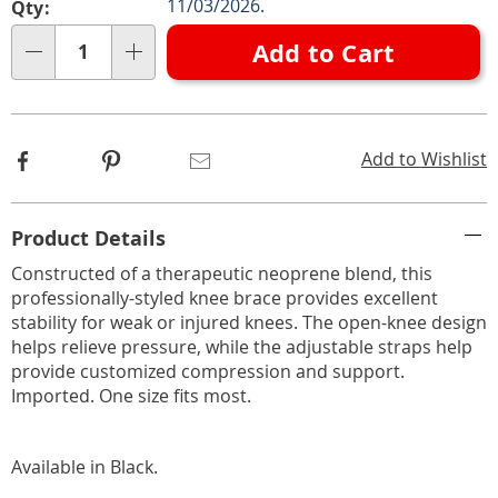
Choose
11/03/2026.
Qty:
options
Add to Cart
Qty
Facebook
Pinterest
Email
Add to Wishlist
Additional
Product Details
Information
Constructed of a therapeutic neoprene blend, this
professionally-styled knee brace provides excellent
stability for weak or injured knees. The open-knee design
helps relieve pressure, while the adjustable straps help
provide customized compression and support.
Imported. One size fits most.
Available in
Black
.