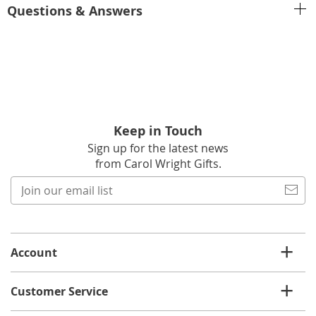
Questions & Answers
Keep in Touch
Sign up for the latest news
from Carol Wright Gifts.
Join
our
email
list
Account
Customer Service