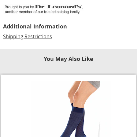
Additional Information
Shipping Restrictions
You May Also Like