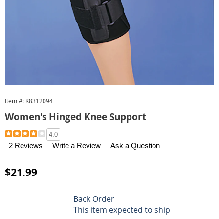
Item #:
K8312094
Women's Hinged Knee Support
Details
https://www.carolwright.com/p/women-
4.0
s-
2 Reviews
Write a Review
Ask a Question
hinged-
knee-
Sale
$21.99
support-
Price
312094.html
Personalization
Pick
Back Order
options
'n
This item expected to ship