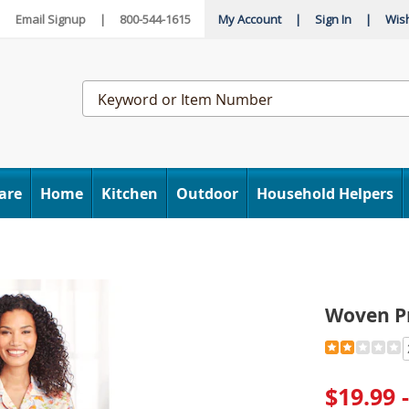
|
Email Signup
|
800-544-1615
My Account
|
Sign In
|
Wish
Search
Catalog
are
Home
Kitchen
Outdoor
Household Helpers
Woven P
Detail
https://www
print-
pajama-
$19.99 
E6312553.h