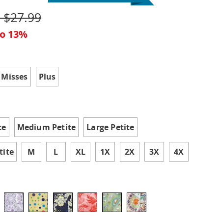
- $27.99
to 13%
ions
 Misses
Plus
te
Medium Petite
Large Petite
tite
M
L
XL
1X
2X
3X
4X