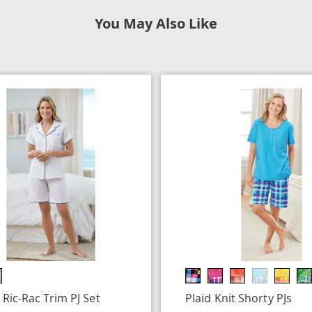
You May Also Like
 Ric-Rac Trim PJ Set
Plaid Knit Shorty PJs