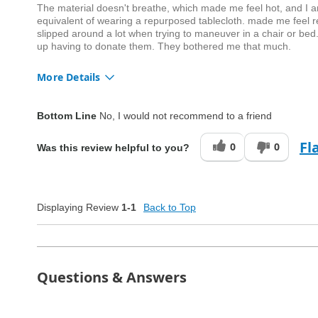
The material doesn't breathe, which made me feel hot, and I am c
equivalent of wearing a repurposed tablecloth. made me feel res
slipped around a lot when trying to maneuver in a chair or bed.
up having to donate them. They bothered me that much.
More Details
Quality
Fair
Bottom Line
No, I would not recommend to a friend
Fl
0
0
Was this review helpful to you?
Displaying Review
1-1
Back to Top
Questions & Answers