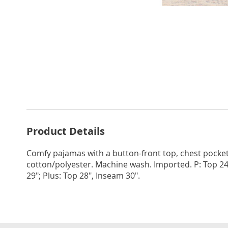
Go to slide 1
Go to slide 2
Go to s
Additional
Product Details
Information
Comfy pajamas with a button-front top, chest pocket
cotton/polyester. Machine wash. Imported. P: Top 24
29"; Plus: Top 28", Inseam 30".