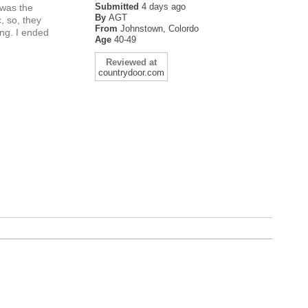
Submitted
4 days ago
 was the
By
AGT
, so, they
From
Johnstown, Colordo
ing. I ended
Age
40-49
Reviewed at
countrydoor.com