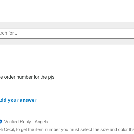
he order number for the pjs
Add your answer
Verified Reply
-
Angela
Hi Cecil, to get the item number you must select the size and color th