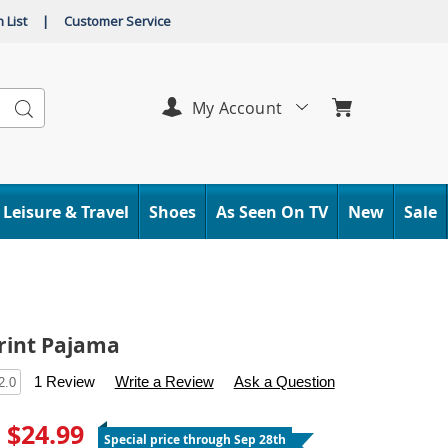
 List
|
Customer Service
Search
My Account
Leisure & Travel
Shoes
As Seen On TV
New
Sale
rint Pajama
s
.carolwright.com/p/woven-
1 Review
Write a Review
Ask a Question
2.0
- $24.99
Special price through Sep 28th
tml