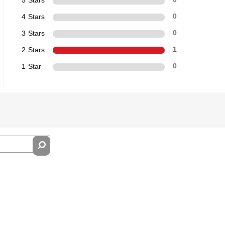
4 Stars
0
3 Stars
0
2 Stars
1
1 Star
0