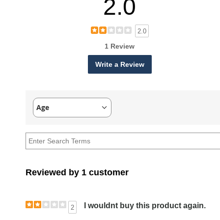
2.0
2.0
1 Review
Write a Review
Age
Filter
reviews
by
Age
Reviewed by 1 customer
I wouldnt buy this product again.
2