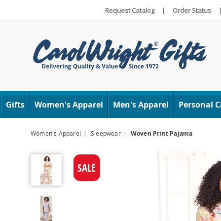
Request Catalog
|
Order Status
Carol
Wright
Gifts
Women's Apparel
Men's Apparel
Personal C
Women's Apparel
Sleepwear
Woven Print Pajama
Woven
Print
SALE
Pajama,