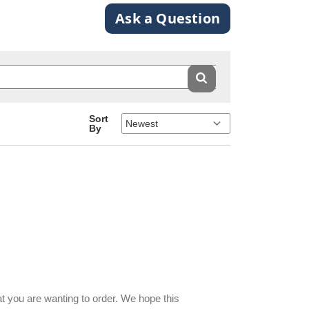
Ask a Question
Sort
By
at you are wanting to order. We hope this