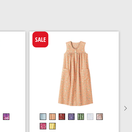
SALE
C
N