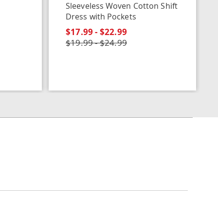
Sleeveless Woven Cotton Shift
Dress with Pockets
$17.99 - $22.99
$19.99 - $24.99