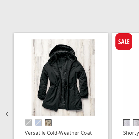
SALE
Previous
Versatile Cold-Weather Coat
Shorty