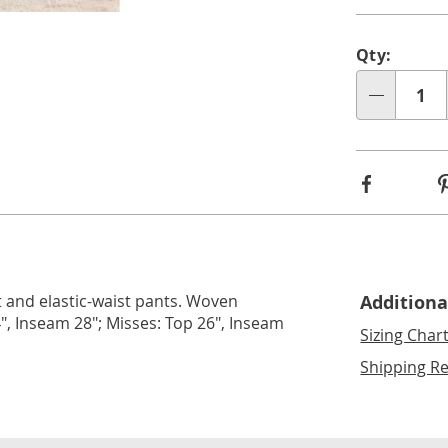
lide 3
Go to slide 4
Go to slide 5
Perso
Pick
Qty:
optio
'n
Qty
Choos
optio
Facebook
 and elastic-waist pants. Woven
Additiona
", Inseam 28"; Misses: Top 26", Inseam
Sizing Char
Shipping Re