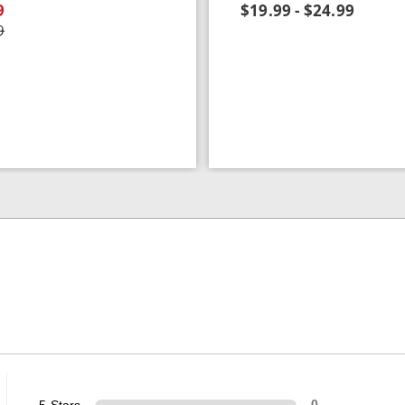
9
$19.99 - $24.99
9
5 Stars
0