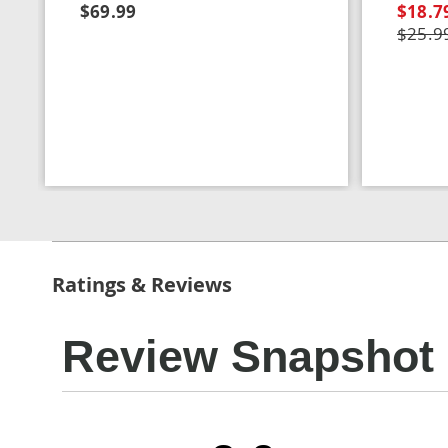
$69.99
$18.7
$25.9
Ratings & Reviews
Review Snapshot