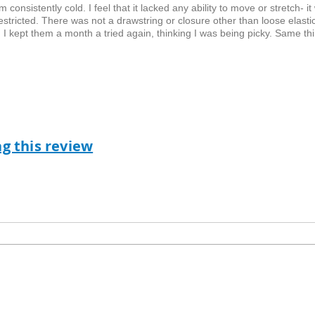
onsistently cold. I feel that it lacked any ability to move or stretch- it
tricted. There was not a drawstring or closure other than loose elastic
 I kept them a month a tried again, thinking I was being picky. Same th
ag this review