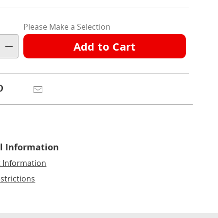
nalization
Please Make a Selection
ns
Add to Cart
e
ns
Pinterest
Email
l Information
t Information
strictions