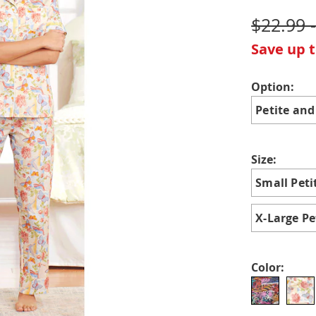
$22.99 
Save up 
Variat
Option:
Petite and
Size:
Small Peti
X-Large Pe
Color: